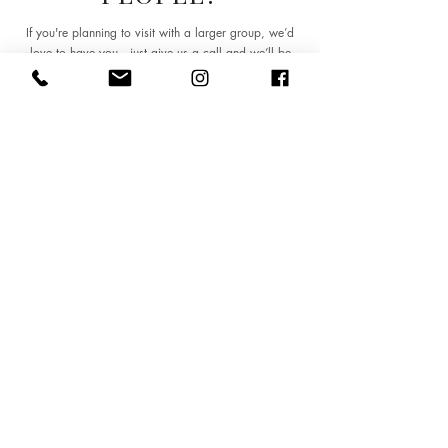
If you're planning to visit with a larger group, we’d
love to have you—just give us a call and we’ll be
happy to arrange everything for you.
Contact Us
Visit Us
8 Mill Road
Cambridge, CB1 2AD
Monday – Thursday 18:00 – 22:30
Friday – Saturday 17:00 – 23:00
Sunday 17:00 – 22:00
Tel:
01223 563357