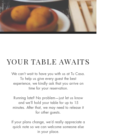
Reservations
YOUR TABLE AWAITS
We can’t wait to have you with us at Tu Casa.
To help us give every guest the best
experience, we kindly ask that you arrive on
time for your reservation.
Running late? No problem—just let us know
and we’ll hold your table for up to 15
minutes. After that, we may need to release it
for other guests.
If your plans change, we’d really appreciate a
quick note so we can welcome someone else
in your place.