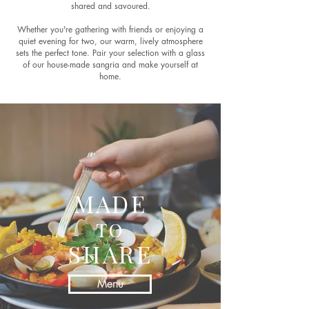
shared and savoured.
Whether you're gathering with friends or enjoying a
quiet evening for two, our warm, lively atmosphere
sets the perfect tone. Pair your selection with a glass
of our house-made sangria and make yourself at
home.
MADE
TO
SHARE
Menu