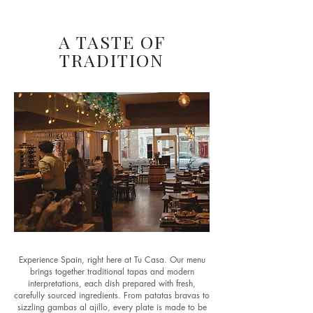
A TASTE OF
TRADITION
Experience Spain, right here at Tu Casa. Our menu
brings together traditional tapas and modern
interpretations, each dish prepared with fresh,
carefully sourced ingredients. From patatas bravas to
sizzling gambas al ajillo, every plate is made to be