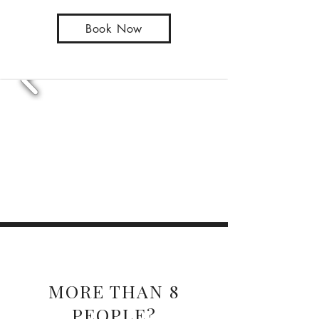
Book Now
Large groups
MORE THAN 8
PEOPLE?