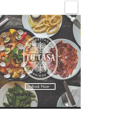
Book Now
Our Story