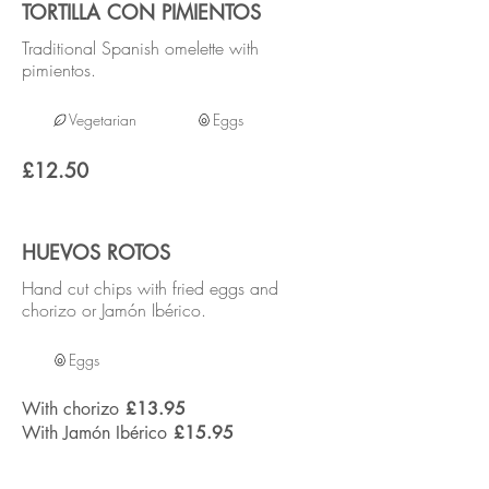
TORTILLA CON PIMIENTOS
Traditional Spanish omelette with
pimientos.
Vegetarian
Eggs
£12.50
HUEVOS ROTOS
Hand cut chips with fried eggs and
chorizo or Jamón Ibérico.
Eggs
With chorizo
£13.95
With Jamón Ibérico
£15.95