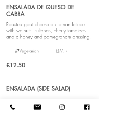
ENSALADA DE QUESO DE
CABRA
Roasted goat cheese on roman lettuce
with walnuts, sultanas, cherry tomatoes
and a honey and pomegranate dressing.
Vegetarian
Milk
£12.50
ENSALADA (SIDE SALAD)
Vegan
£3.95