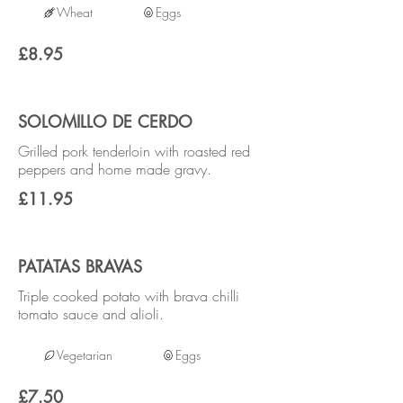
Wheat
Eggs
£8.95
SOLOMILLO DE CERDO
Grilled pork tenderloin with roasted red
peppers and home made gravy.
£11.95
PATATAS BRAVAS
Triple cooked potato with brava chilli
tomato sauce and alioli.
Vegetarian
Eggs
£7.50