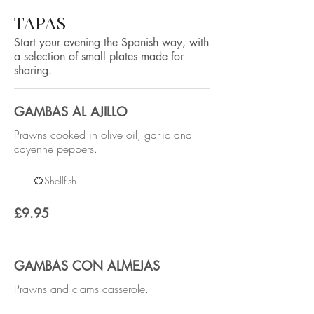
TAPAS
Start your evening the Spanish way, with
a selection of small plates made for
sharing.
GAMBAS AL AJILLO
Prawns cooked in olive oil, garlic and
cayenne peppers.
Shellfish
£9.95
GAMBAS CON ALMEJAS
Prawns and clams casserole.