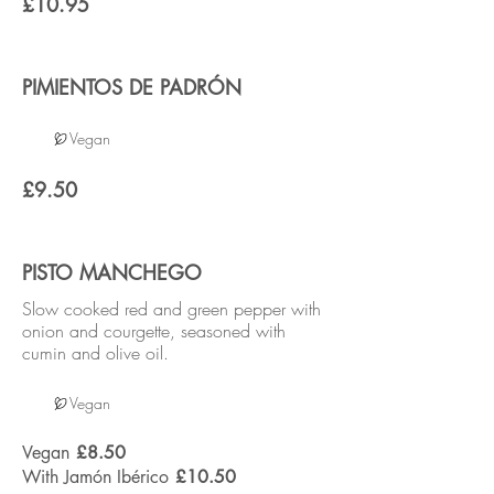
£10.95
PIMIENTOS DE PADRÓN
Vegan
£9.50
PISTO MANCHEGO
Slow cooked red and green pepper with
onion and courgette, seasoned with
cumin and olive oil.
Vegan
Vegan
£8.50
With Jamón Ibérico
£10.50