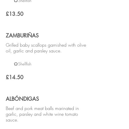
Shellfish
£13.50
ZAMBURIÑAS
Grilled baby scallops garnished with olive
oil, garlic and parsley sauce.
Shellfish
£14.50
ALBÓNDIGAS
Beef and pork meat balls marinated in
garlic, parsley and white wine tomato
sauce.