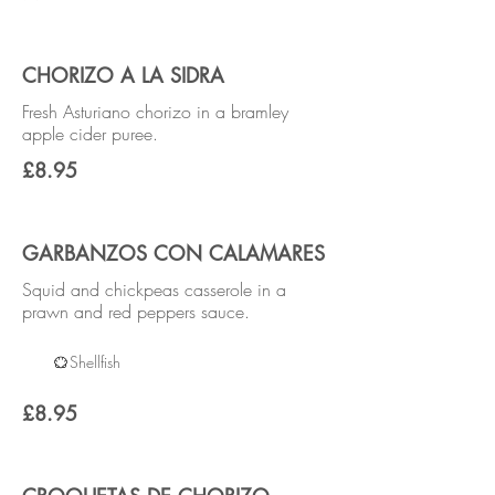
CHORIZO A LA SIDRA
Fresh Asturiano chorizo in a bramley
apple cider puree.
£8.95
GARBANZOS CON CALAMARES
Squid and chickpeas casserole in a
prawn and red peppers sauce.
Shellfish
£8.95