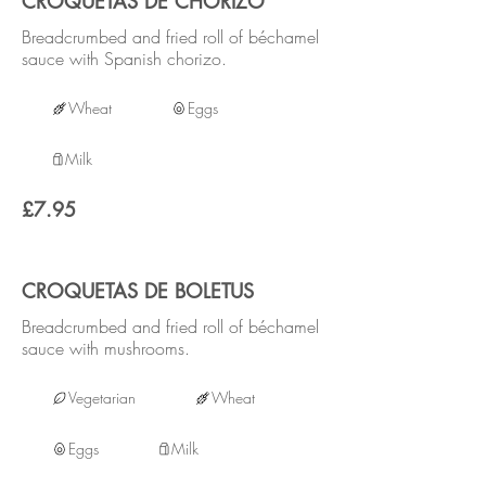
CROQUETAS DE CHORIZO
Breadcrumbed and fried roll of béchamel
sauce with Spanish chorizo.
Wheat
Eggs
Milk
£7.95
CROQUETAS DE BOLETUS
Breadcrumbed and fried roll of béchamel
sauce with mushrooms.
Vegetarian
Wheat
Eggs
Milk