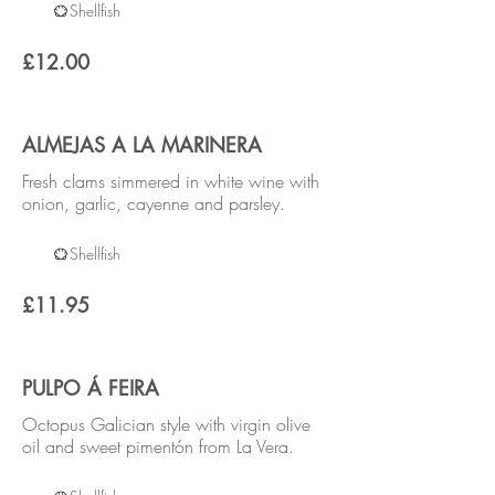
Shellfish
£12.00
ALMEJAS A LA MARINERA
Fresh clams simmered in white wine with
onion, garlic, cayenne and parsley.
Shellfish
£11.95
PULPO Á FEIRA
Octopus Galician style with virgin olive
oil and sweet pimentón from La Vera.