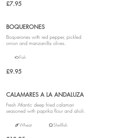
£7.95
BOQUERONES
Boquerones with red pepper, pickled
onion and manzanilla olives.
Fish
£9.95
CALAMARES A LA ANDALUZA
Fresh Atlantic deep fried calamari
seasoned with paprika flour and alioli.
Wheat
Shellfish