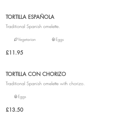
TORTILLA ESPAÑOLA
Traditional Spanish omelette.
Vegetarian
Eggs
£11.95
TORTILLA CON CHORIZO
Traditional Spanish omelette with chorizo.
Eggs
£13.50