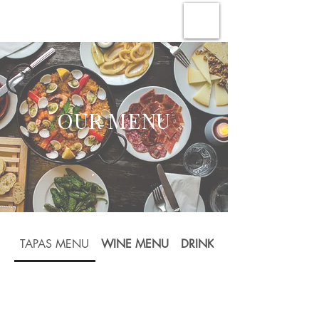
OUR MENU
TAPAS MENU
WINE MENU
DRINKS MENU