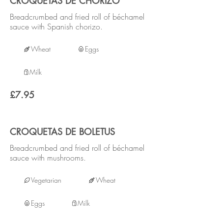
CROQUETAS DE CHORIZO
Breadcrumbed and fried roll of béchamel
sauce with Spanish chorizo.
Wheat
Eggs
Milk
£7.95
CROQUETAS DE BOLETUS
Breadcrumbed and fried roll of béchamel
sauce with mushrooms.
Vegetarian
Wheat
Eggs
Milk