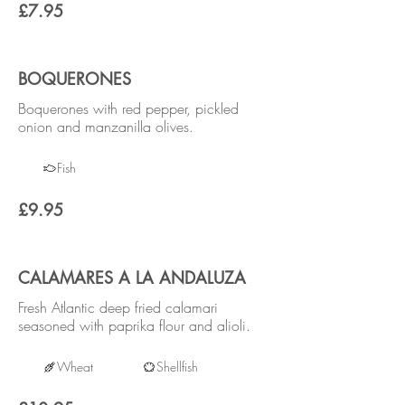
£7.95
BOQUERONES
Boquerones with red pepper, pickled
onion and manzanilla olives.
Fish
£9.95
CALAMARES A LA ANDALUZA
Fresh Atlantic deep fried calamari
seasoned with paprika flour and alioli.
Wheat
Shellfish