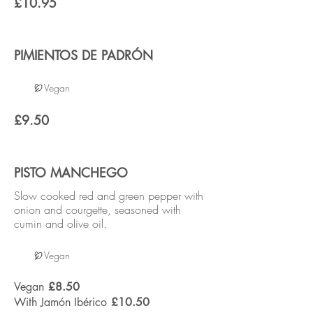
£10.95
PIMIENTOS DE PADRÓN
Vegan
£9.50
PISTO MANCHEGO
Slow cooked red and green pepper with
onion and courgette, seasoned with
cumin and olive oil.
Vegan
Vegan
£8.50
With Jamón Ibérico
£10.50