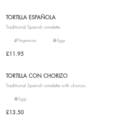
TORTILLA ESPAÑOLA
Traditional Spanish omelette.
Vegetarian
Eggs
£11.95
TORTILLA CON CHORIZO
Traditional Spanish omelette with chorizo.
Eggs
£13.50