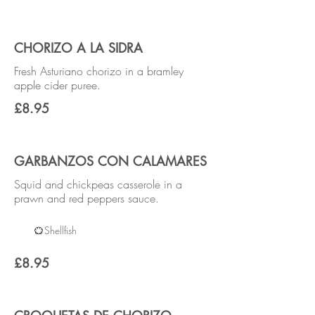
CHORIZO A LA SIDRA
Fresh Asturiano chorizo in a bramley
apple cider puree.
£8.95
GARBANZOS CON CALAMARES
Squid and chickpeas casserole in a
prawn and red peppers sauce.
Shellfish
£8.95