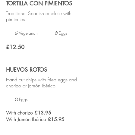
TORTILLA CON PIMIENTOS
Traditional Spanish omelette with
pimientos.
Vegetarian
Eggs
£12.50
HUEVOS ROTOS
Hand cut chips with fried eggs and
chorizo or Jamón Ibérico.
Eggs
With chorizo
£13.95
With Jamón Ibérico
£15.95