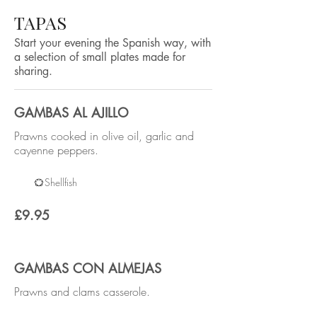
TAPAS
Start your evening the Spanish way, with
a selection of small plates made for
sharing.
GAMBAS AL AJILLO
Prawns cooked in olive oil, garlic and
cayenne peppers.
Shellfish
£9.95
GAMBAS CON ALMEJAS
Prawns and clams casserole.