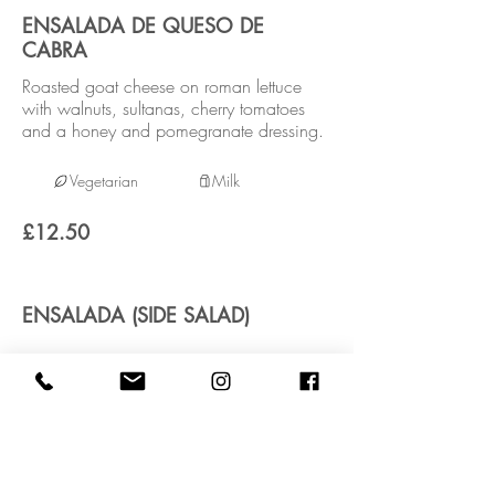
ENSALADA DE QUESO DE
CABRA
Roasted goat cheese on roman lettuce
with walnuts, sultanas, cherry tomatoes
and a honey and pomegranate dressing.
Vegetarian
Milk
£12.50
ENSALADA (SIDE SALAD)
Vegan
£3.95