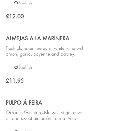
Shellfish
£12.00
ALMEJAS A LA MARINERA
Fresh clams simmered in white wine with
onion, garlic, cayenne and parsley.
Shellfish
£11.95
PULPO Á FEIRA
Octopus Galician style with virgin olive
oil and sweet pimentón from La Vera.