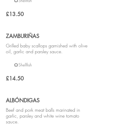
Shellfish
£13.50
ZAMBURIÑAS
Grilled baby scallops garnished with olive
oil, garlic and parsley sauce.
Shellfish
£14.50
ALBÓNDIGAS
Beef and pork meat balls marinated in
garlic, parsley and white wine tomato
sauce.