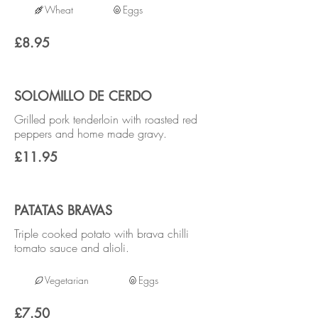
Wheat
Eggs
£8.95
SOLOMILLO DE CERDO
Grilled pork tenderloin with roasted red
peppers and home made gravy.
£11.95
PATATAS BRAVAS
Triple cooked potato with brava chilli
tomato sauce and alioli.
Vegetarian
Eggs
£7.50