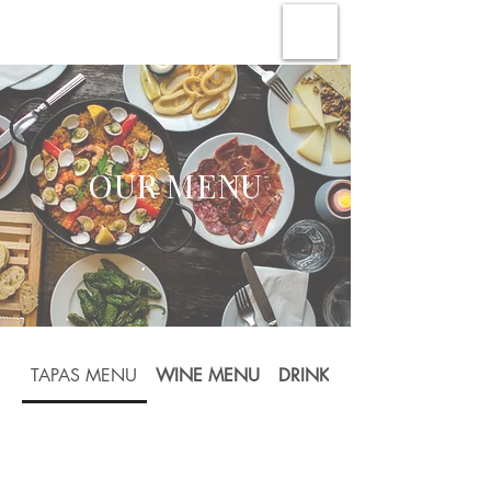
OUR MENU
TAPAS MENU
WINE MENU
DRINKS MENU